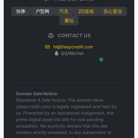
快豚
户型网
巧充
2D游戏
安心置业
囊玩
CONTACT US
hi@Deepcredit.com
QQ/Wechat
Hosted Protected Environment
Domain Sale Notice:
Disclaimer & Sale Notice: The domain name
(deepcredit.com) is legally registered and held by
us. Prompted by an operational realignment, this
prime digital asset sits idle for now pending
acquisition. We explicitly declare that this site
remains strictly unrelated, in any subservient or