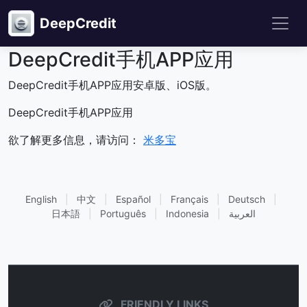
DeepCredit
DeepCredit手机APP应用
DeepCredit手机APP应用安卓版、iOS版。
DeepCredit手机APP应用
欲了解更多信息，请访问：
米多宝
English
|
中文
|
Español
|
Français
|
Deutsch
|
日本語
|
Português
|
Indonesia
|
العربية
FRIENDLY LINKS